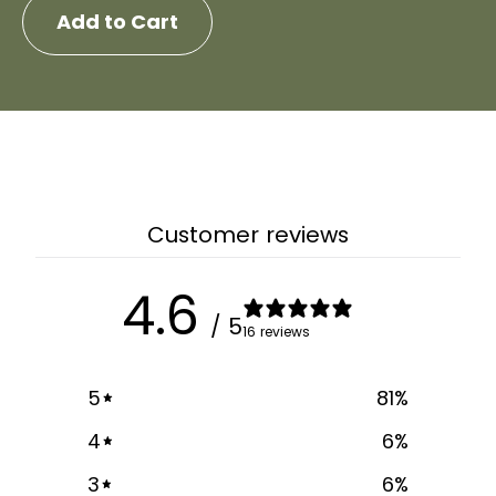
Add to Cart
Customer reviews
4.6
/ 5
16 reviews
5
81
%
4
6
%
3
6
%