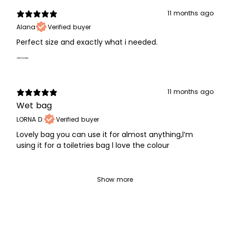
11 months ago
Alana
Verified buyer
Perfect size and exactly what i needed.
11 months ago
Wet bag
LORNA D.
Verified buyer
Lovely bag you can use it for almost anything,l’m
using it for a toiletries bag l love the colour
Show more