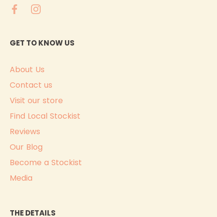
GET TO KNOW US
About Us
Contact us
Visit our store
Find Local Stockist
Reviews
Our Blog
Become a Stockist
Media
THE DETAILS