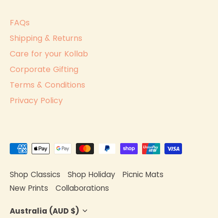
FAQs
Shipping & Returns
Care for your Kollab
Corporate Gifting
Terms & Conditions
Privacy Policy
Shop Classics
Shop Holiday
Picnic Mats
New Prints
Collaborations
Currency
Australia (AUD $)