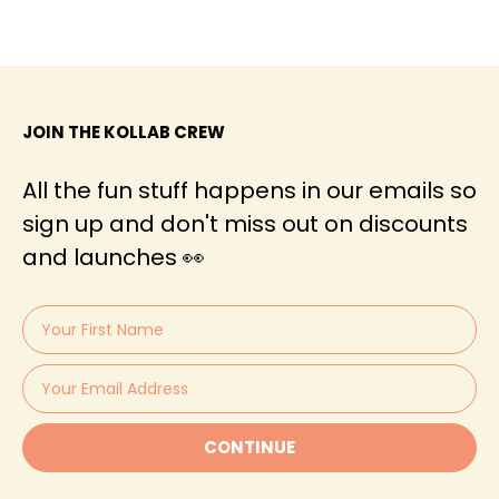
JOIN THE KOLLAB CREW
All the fun stuff happens in our emails so
sign up and don't miss out on discounts
and launches 👀
CONTINUE