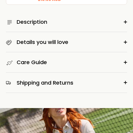
Description
Details you will love
Care Guide
Shipping and Returns