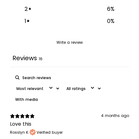
2
6
%
1
0
%
Write a review
Reviews
16
With media
4 months ago
Love this
Rosslyn K.
Verified buyer