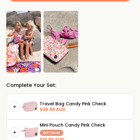
Complete Your Set:
Travel Bag Candy Pink Check
$39.95 AUD
Mini Pouch Candy Pink Check
BEST SELLER
$19.95 AUD