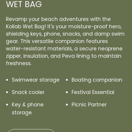
WET BAG
Revamp your beach adventures with the
Kollab Wet Bag! It's your moisture-proof hero,
shielding keys, phone, snacks, and damp swim
gear. This versatile companion features
water-resistant materials, a secure neoprene
zipper, insulation, and Peva lining to maintain
freshness.
Swimwear storage
Boating companion
Snack cooler
Festival Essential
Key & phone
Picnic Partner
storage