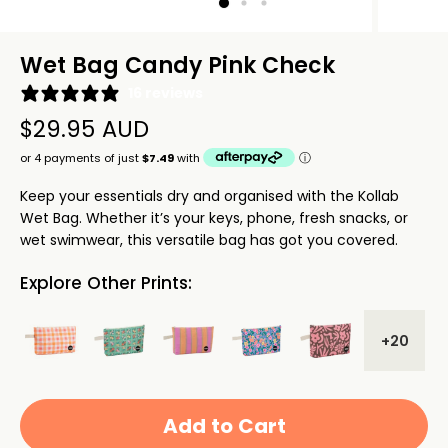
Wet Bag Candy Pink Check
16 reviews
$29.95 AUD
Keep your essentials dry and organised with the Kollab
Wet Bag. Whether it’s your keys, phone, fresh snacks, or
wet swimwear, this versatile bag has got you covered.
Explore Other Prints:
+20
Add to Cart