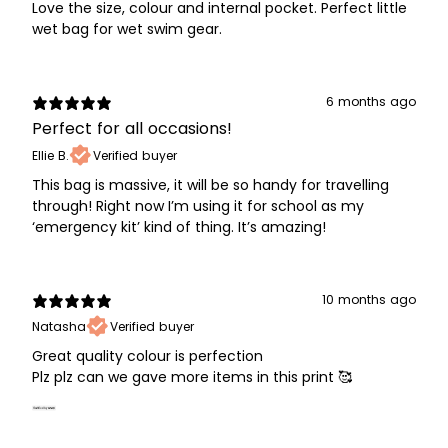
Love the size, colour and internal pocket. Perfect little
wet bag for wet swim gear.
6 months ago
Perfect for all occasions!
Ellie B.
Verified buyer
This bag is massive, it will be so handy for travelling
through! Right now I’m using it for school as my
‘emergency kit’ kind of thing. It’s amazing!
10 months ago
Natasha
Verified buyer
Great quality colour is perfection
Plz plz can we gave more items in this print 🥰