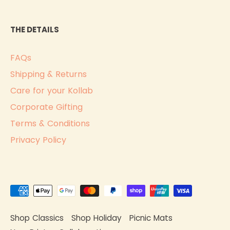
THE DETAILS
FAQs
Shipping & Returns
Care for your Kollab
Corporate Gifting
Terms & Conditions
Privacy Policy
Shop Classics
Shop Holiday
Picnic Mats