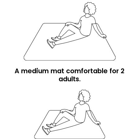
A medium mat comfortable for 2
adults.