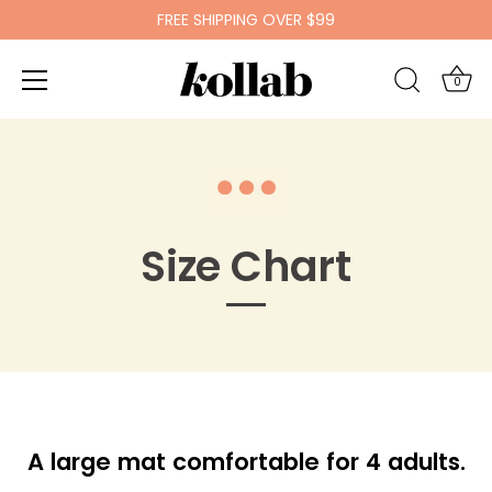
FREE SHIPPING OVER $99
0
Skip
to
content
Size Chart
A large mat comfortable for 4 adults.