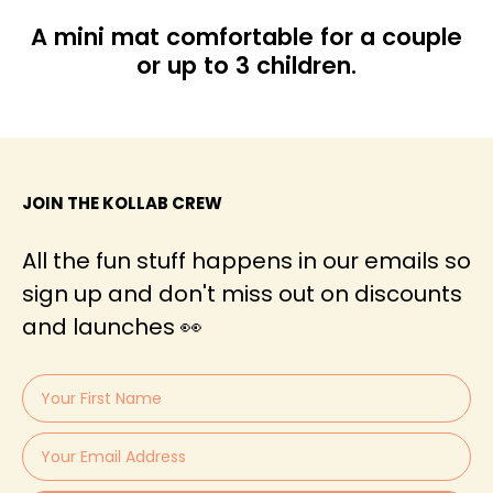
A mini mat comfortable for a couple
or up to 3 children.
JOIN THE KOLLAB CREW
All the fun stuff happens in our emails so
sign up and don't miss out on discounts
and launches 👀