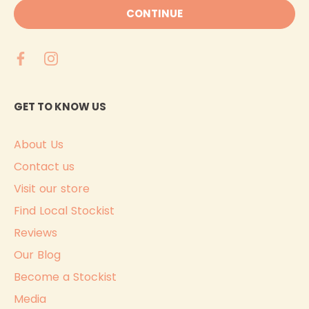
CONTINUE
GET TO KNOW US
About Us
Contact us
Visit our store
Find Local Stockist
Reviews
Our Blog
Become a Stockist
Media