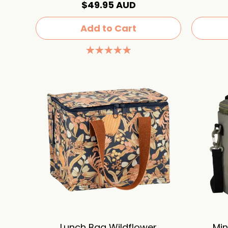
$49.95 AUD
Add to Cart
Lunch Bag Wildflower
Min