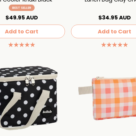
BEST SELLER
$49.95 AUD
$34.95 AUD
Add to Cart
Add to Cart