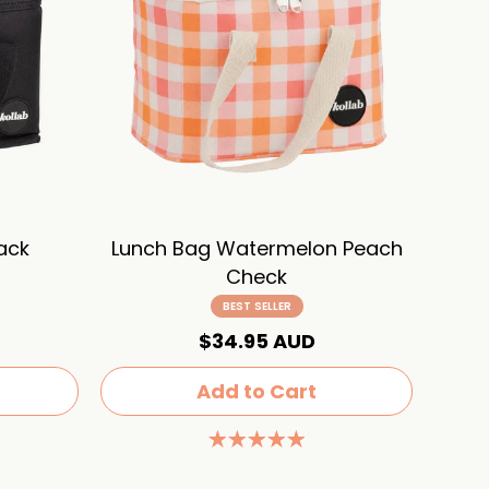
ack
Lunch Bag Watermelon Peach
Check
BEST SELLER
$34.95 AUD
Add to Cart