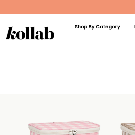
Shop By Category
Skip
to
content