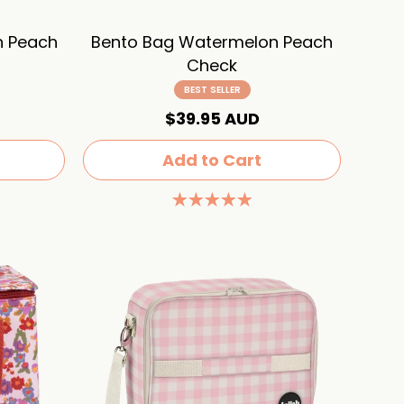
n Peach
Bento Bag Watermelon Peach
Check
BEST SELLER
$39.95 AUD
Add to Cart