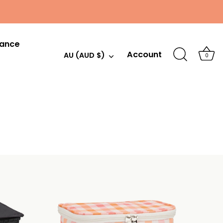
hance
Account
Currency
AU (AUD $)
0