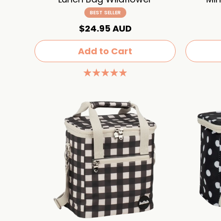
BEST SELLER
$24.95 AUD
Add to Cart