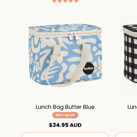
Lunch Bag Butter Blue
Lun
BEST SELLER
$34.95 AUD