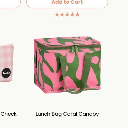
Add to Cart
k Check
Lunch Bag Coral Canopy