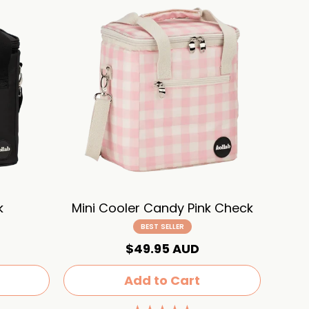
k
Mini Cooler Candy Pink Check
BEST SELLER
$49.95 AUD
Add to Cart