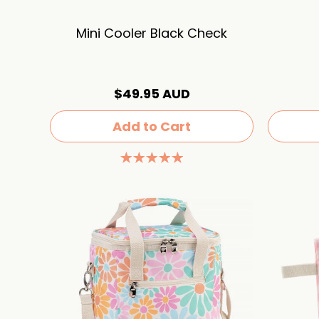
Mini Cooler Black Check
$49.95 AUD
Add to Cart