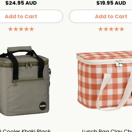
$24.95 AUD
$19.95 AUD
Add to Cart
Add to Cart
i Cooler Khaki Black
Lunch Bag Clay Ch