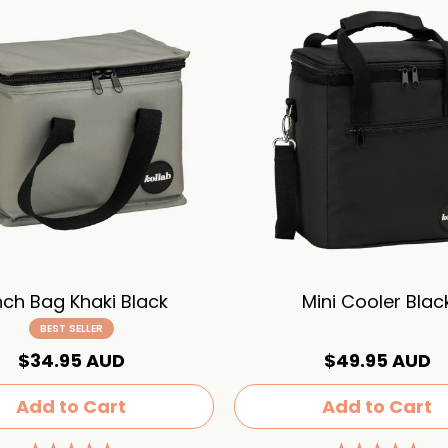
nch Bag Khaki Black
Mini Cooler Blac
BEST SELLER
$34.95 AUD
$49.95 AUD
Add to Cart
Add to Cart