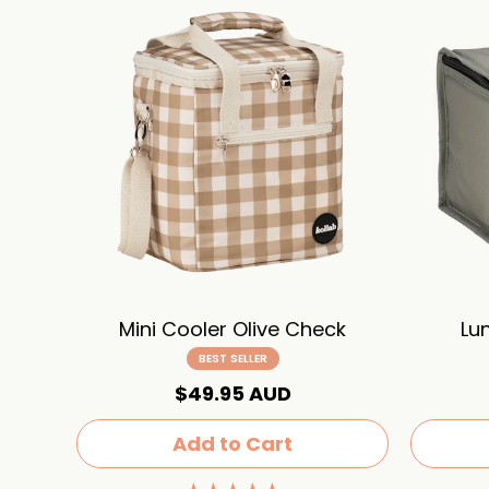
Mini Cooler Olive Check
Lu
BEST SELLER
$49.95 AUD
Add to Cart