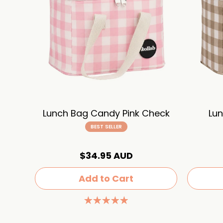
Lunch Bag Candy Pink Check
Lun
BEST SELLER
$34.95 AUD
Add to Cart