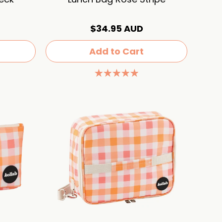
$34.95 AUD
Add to Cart