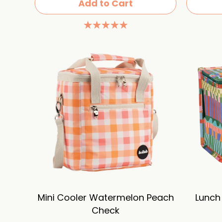
Add to Cart
Mini Cooler Watermelon Peach
Lunch
Check