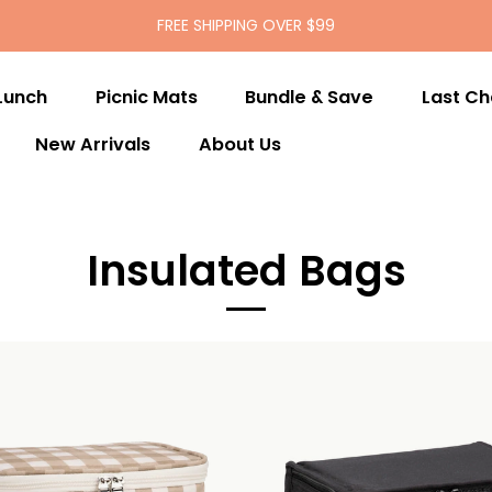
FREE SHIPPING OVER $99
Lunch
Picnic Mats
Bundle & Save
Last C
New Arrivals
About Us
Insulated Bags