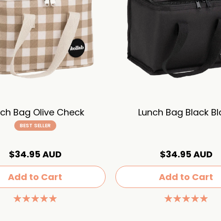
ch Bag Olive Check
Lunch Bag Black Bl
BEST SELLER
$34.95 AUD
$34.95 AUD
Add to Cart
Add to Cart