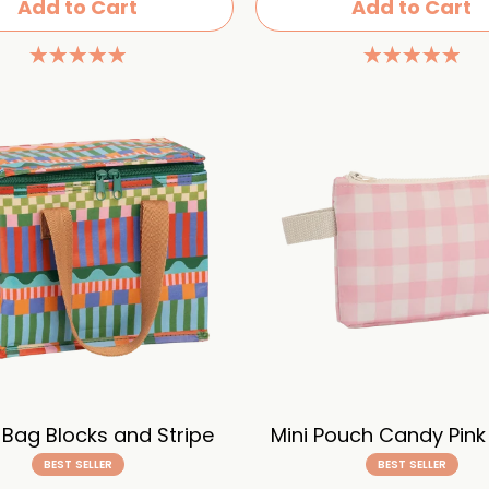
Add to Cart
Add to Cart
 Bag Blocks and Stripe
Mini Pouch Candy Pin
BEST SELLER
BEST SELLER