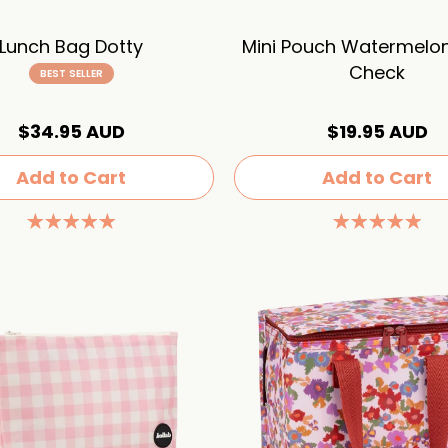
Lunch Bag Dotty
Mini Pouch Watermelo
Check
BEST SELLER
$34.95 AUD
$19.95 AUD
Add to Cart
Add to Cart