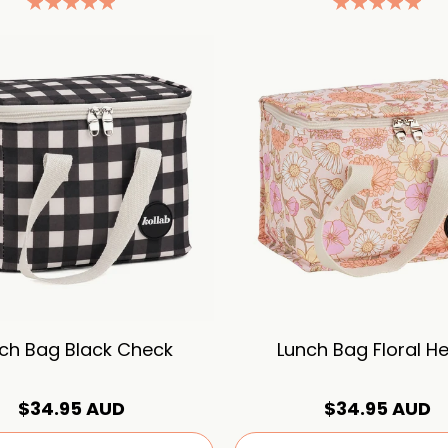
ch Bag Black Check
Lunch Bag Floral H
$34.95 AUD
$34.95 AUD