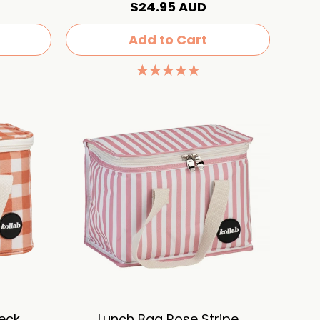
$24.95 AUD
Add to Cart
eck
Lunch Bag Rose Stripe