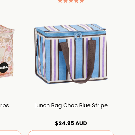
erbs
Lunch Bag Choc Blue Stripe
$24.95 AUD