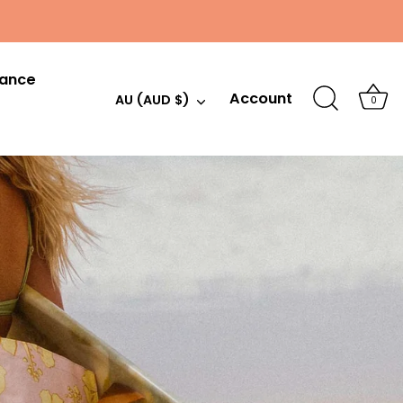
hance
Account
Currency
AU (AUD $)
0