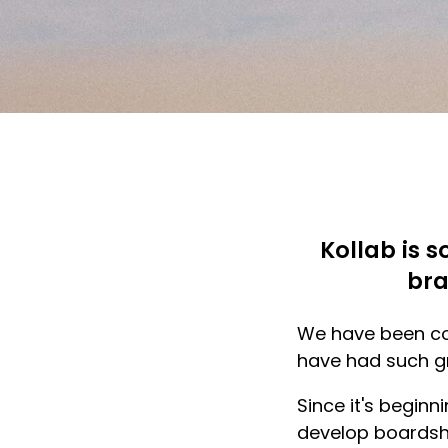
Kollab is s
bra
We have been col
have had such gr
Since it's beginn
develop boardsh