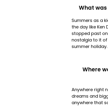
What was 
Summers as a kid!
the day like Ken 
stopped past on y
nostalgia to it 
summer holiday.
Where wo
Anywhere right n
dreams and bigge
anywhere that s