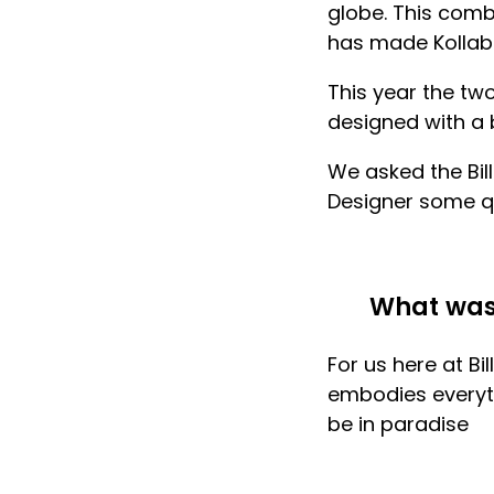
globe. This comb
has made Kollab
This year the tw
designed with a b
We asked the Bi
Designer
some qu
What was 
For us here at B
embodies everythi
be in paradise