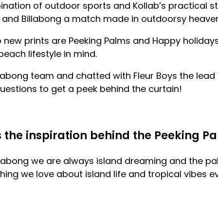
ination of outdoor sports and Kollab’s practical s
 and Billabong a match made in outdoorsy heaven
o new prints are Peeking Palms and Happy holidays
each lifestyle in mind.
llabong team and chatted with
Fleur Boys the lea
estions to get a peek behind the curtain!
the inspiration behind the Peeking Pa
illabong we are always island dreaming and the pal
ng we love about island life and tropical vibes ev