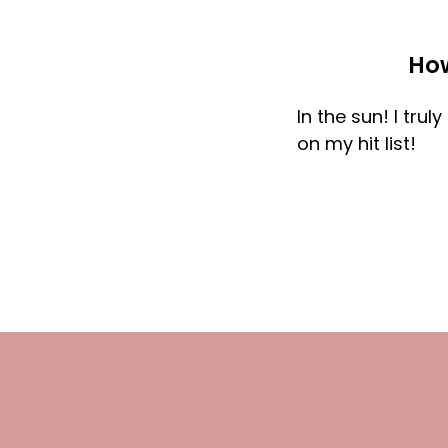
How
In the sun! I tru
on my hit list!