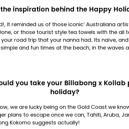
the inspiration behind the Happy Holid
, It reminded us of those iconic’ Australiana arti
Done, or those tourist style tea towels with the all
our road trip that your nanna had.. Its naïve, and
of simple and fun times at the beach, in the waves 
uld you take your Billabong x Kollab 
holiday?
ow, we are lucky being on the Gold Coast we know
r plans to escape once we can, Tahiti, Aruba, Ja
ong Kokomo suggests actually!