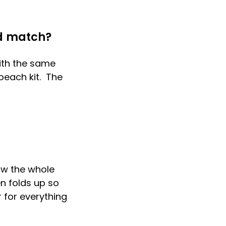
d match?
with the same
 beach kit. The
ow the whole
en folds up so
 for everything