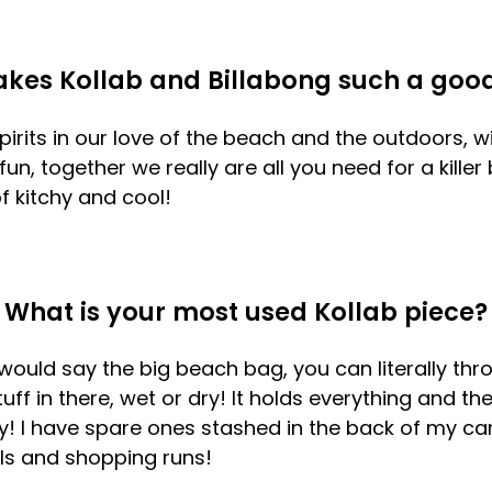
kes Kollab and Billabong such a goo
pirits in our love of the beach and the outdoors, 
un, together we really are all you need for a killer
 kitchy and cool!
What is your most used Kollab piece?
would say the big beach bag, you can literally thr
uff in there, wet or dry! It holds everything and th
y! I have spare ones stashed in the back of my car
ls and shopping runs!