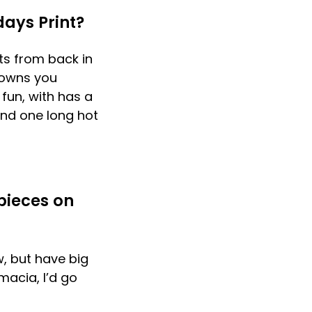
ays Print?
sts from back in
 towns you
 fun, with has a
and one long hot
pieces on
, but have big
macia, I’d go