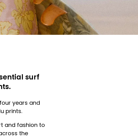
sential surf
nts.
 four years and
u prints.
art and fashion to
across the