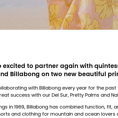
o excited to partner again with quintes
nd Billabong on two new beautiful pri
laborating with Billabong every year for the past
eat success with our Del Sur, Pretty Palms and Nal
ings in 1969, Billabong has combined function, fit, 
orts and clothing for mountain and ocean lovers 