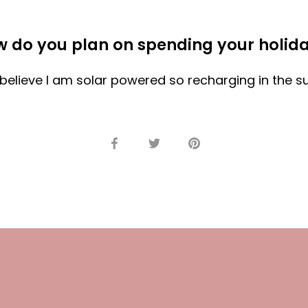
 do you plan on spending your holid
ly believe I am solar powered so recharging in the s
Share
Share
Pin
on
on
it
Facebook
Twitter