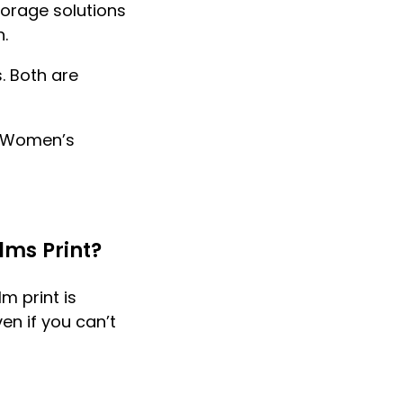
torage solutions
.
. Both are
d Women’s
lms Print?
m print is
en if you can’t