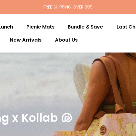
FREE SHIPPING OVER $99
Lunch
Picnic Mats
Bundle & Save
Last C
New Arrivals
About Us
g x Kollab 🐚