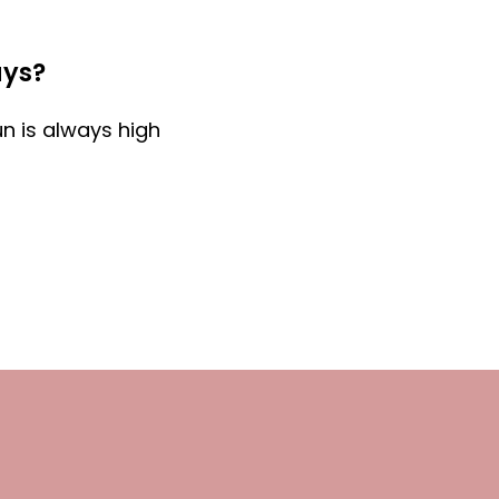
ays?
un is always high