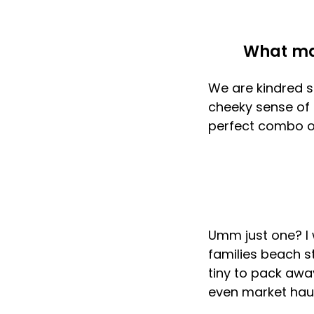
What ma
We are kindred s
cheeky sense of f
perfect combo of
Umm just one? I 
families beach st
tiny to pack awa
even market hau