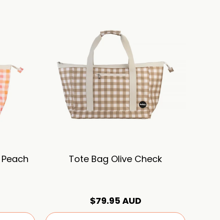
 Peach
Tote Bag Olive Check
$79.95 AUD