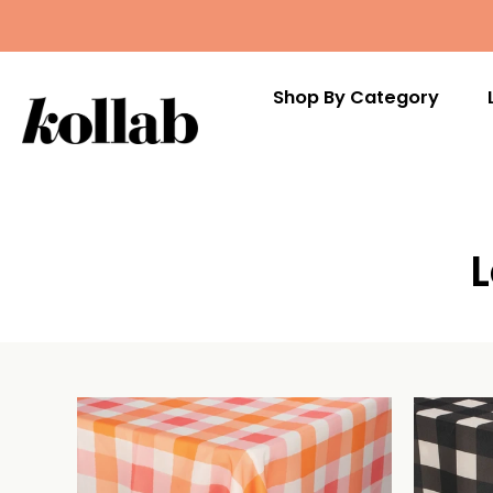
Shop By Category
Skip
to
content