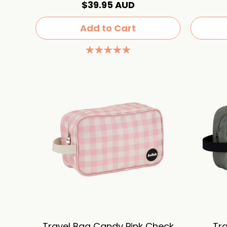
$39.95 AUD
Add to Cart
Travel Bag Candy Pink Check
Tra