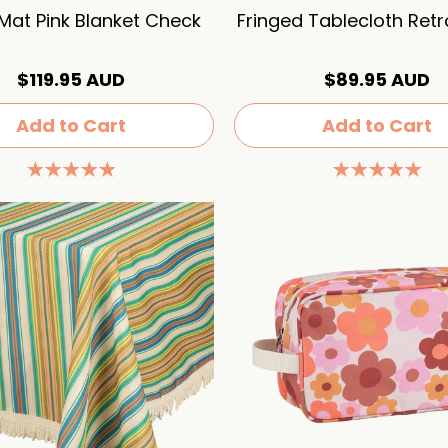
 Mat Pink Blanket Check
Fringed Tablecloth Ret
$119.95 AUD
$89.95 AUD
Add to Cart
Add to Cart