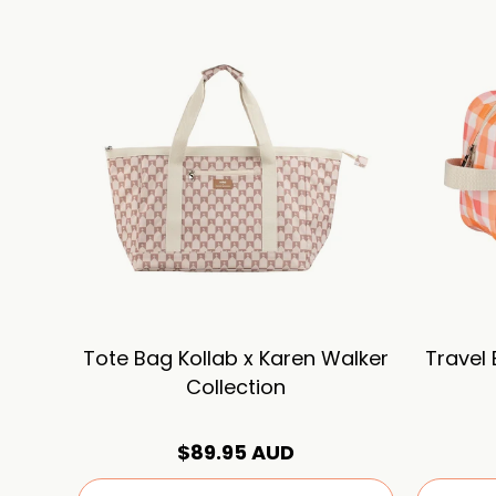
Tote Bag Kollab x Karen Walker
Travel
Collection
$89.95 AUD