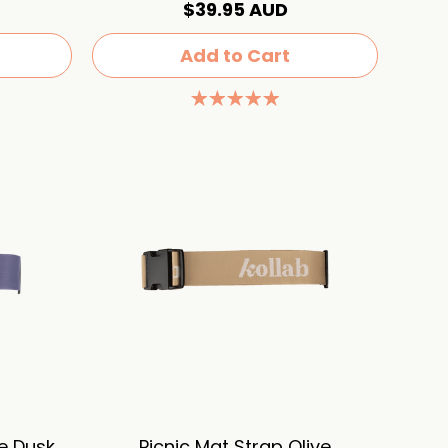
$39.95 AUD
Add to Cart
re Dusk
Picnic Mat Strap Olive