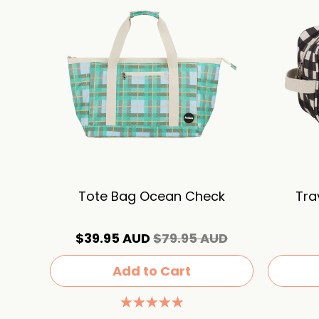
Tote Bag Ocean Check
Tra
$39.95 AUD
$79.95 AUD
Add to Cart