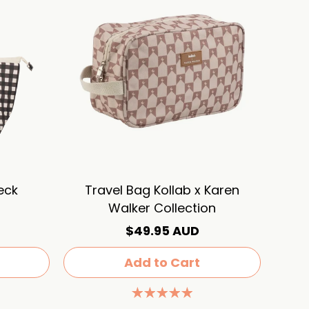
eck
Travel Bag Kollab x Karen
Walker Collection
$49.95 AUD
Add to Cart