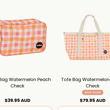
 Bag Watermelon Peach
Tote Bag Watermelon
Check
Check
BACK SOON
$39.95 AUD
$79.95 AUD