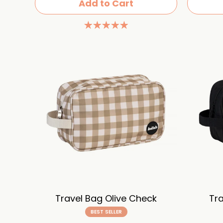
Add to Cart
Travel Bag Olive Check
Tra
BEST SELLER