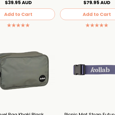
$39.95 AUD
$79.95 AUD
Add to Cart
Add to Cart
vel Bag Khaki Black
Picnic Mat Strap Futu