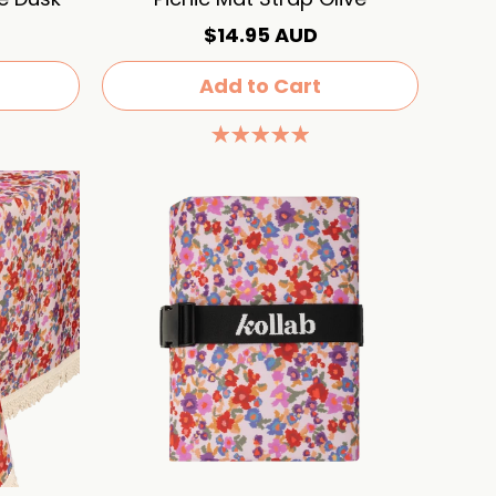
$14.95 AUD
Add to Cart