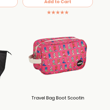
Add to Cart
Travel Bag Boot Scootin