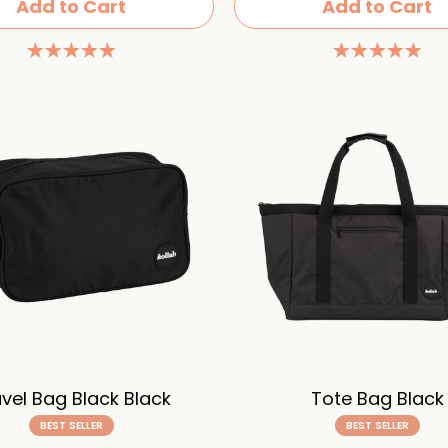
Add to Cart
Add to Cart
vel Bag Black Black
Tote Bag Black
BEST SELLER
BEST SELLER