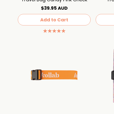
$39.95 AUD
Add to Cart