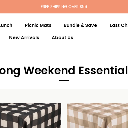
FREE SHIPPING OVER $99
Lunch
Picnic Mats
Bundle & Save
Last C
New Arrivals
About Us
Long Weekend Essential