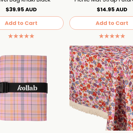
$39.95 AUD
$14.95 AUD
Add to Cart
Add to Cart