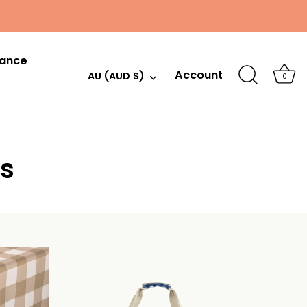
hance
Account
Currency
AU (AUD $)
0
s