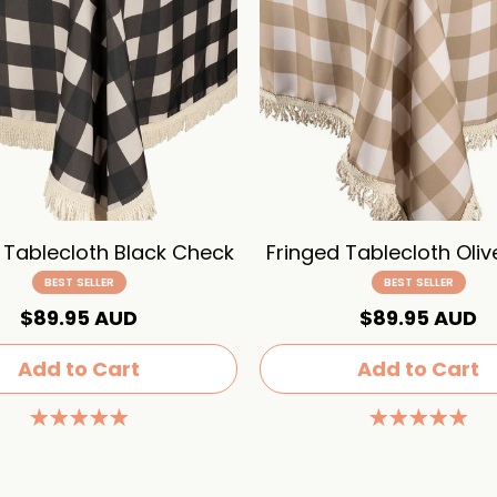
 Tablecloth Black Check
Fringed Tablecloth Oli
BEST SELLER
BEST SELLER
$89.95 AUD
$89.95 AUD
Add to Cart
Add to Cart