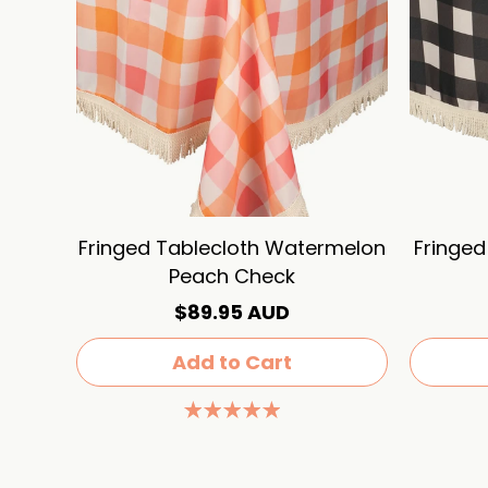
Fringed Tablecloth Watermelon
Fringed
Peach Check
$89.95 AUD
Add to Cart