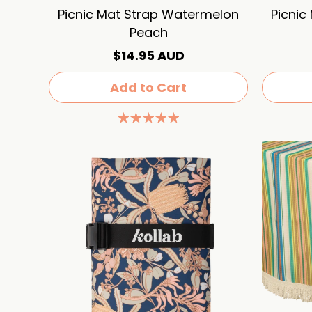
Picnic Mat Strap Watermelon
Picnic
Peach
$14.95 AUD
Add to Cart