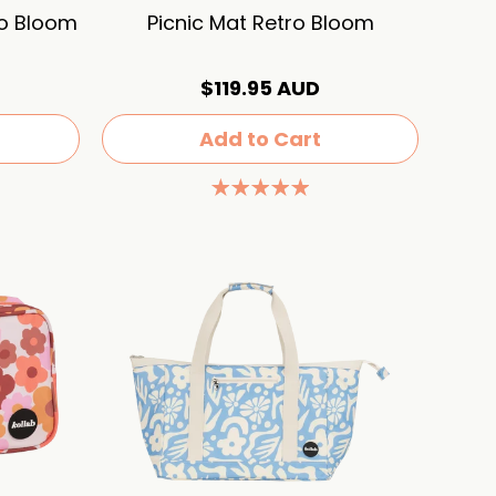
ro Bloom
Picnic Mat Retro Bloom
$119.95 AUD
Add to Cart