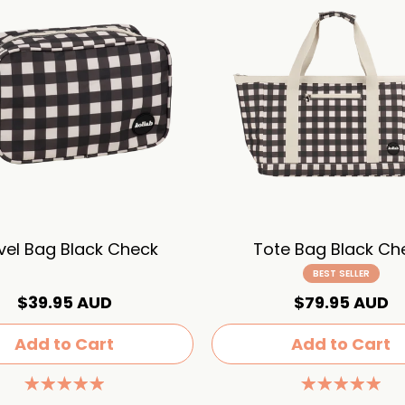
vel Bag Black Check
Tote Bag Black Ch
BEST SELLER
$39.95 AUD
$79.95 AUD
Add to Cart
Add to Cart