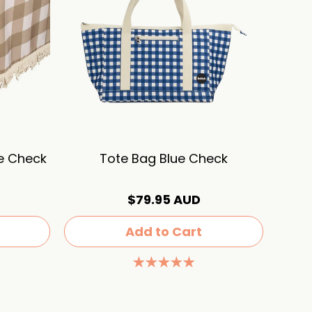
ve Check
Tote Bag Blue Check
$79.95 AUD
Add to Cart