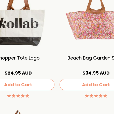
hopper Tote Logo
Beach Bag Garden S
$24.95 AUD
$34.95 AUD
Add to Cart
Add to Cart