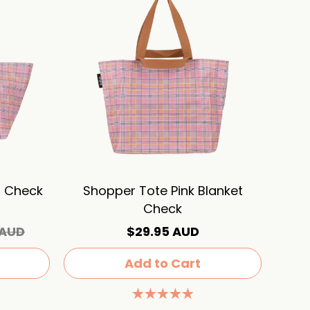
t Check
Shopper Tote Pink Blanket
Check
 AUD
$29.95 AUD
Add to Cart