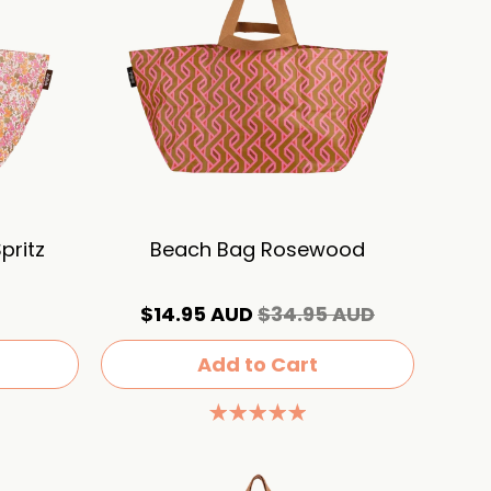
pritz
Beach Bag Rosewood
$14.95 AUD
$34.95 AUD
Add to Cart