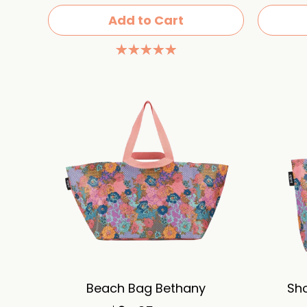
Add to Cart
Beach Bag Bethany
Sh