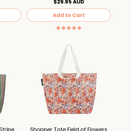
$29.95 AUD
Add to Cart
Stripe
Shopper Tote Field of Flowers