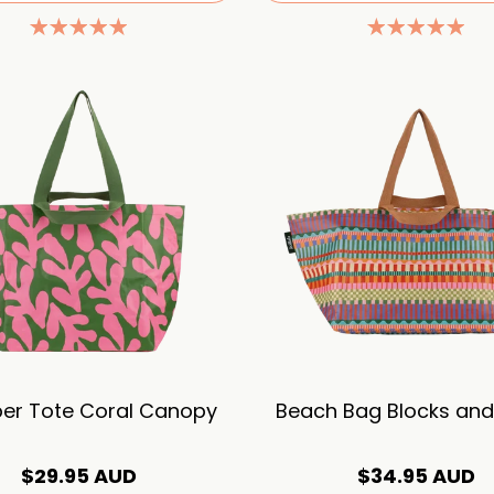
er Tote Coral Canopy
Beach Bag Blocks and 
$29.95 AUD
$34.95 AUD