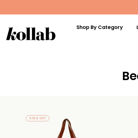
Shop By Category
Skip
to
Be
content
SOLD OUT