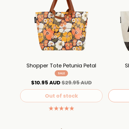
Shopper Tote Petunia Petal
S
SALE
$10.95 AUD
$29.95 AUD
Out of stock