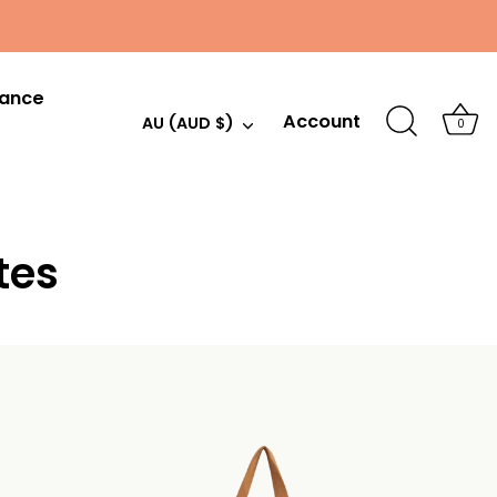
hance
Account
Currency
AU (AUD $)
0
tes