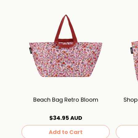
Beach Bag Retro Bloom
Shop
$34.95 AUD
Add to Cart