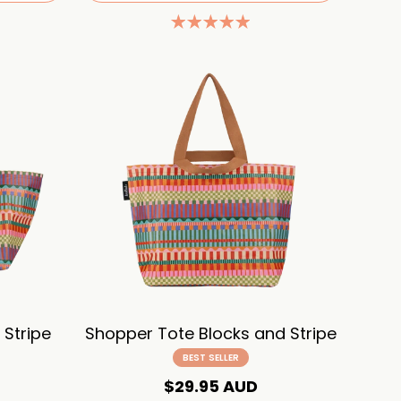
Stripe
Shopper Tote Blocks and Stripe
BEST SELLER
$29.95 AUD