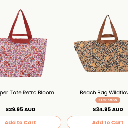
per Tote Retro Bloom
Beach Bag Wildflo
BACK SOON
$29.95 AUD
$34.95 AUD
Add to Cart
Add to Cart