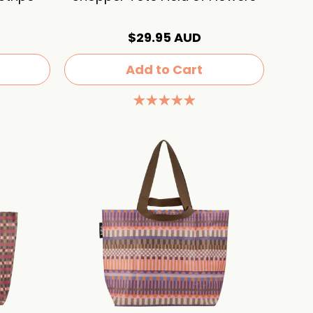
$29.95 AUD
Add to Cart