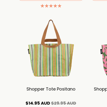
Shopper Tote Positano
Shopp
$14.95 AUD
$29.95 AUD