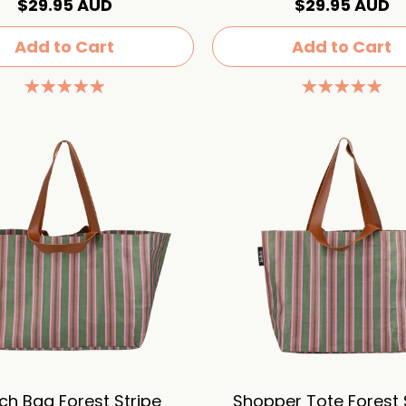
$29.95 AUD
$29.95 AUD
Add to Cart
Add to Cart
ch Bag Forest Stripe
Shopper Tote Forest 