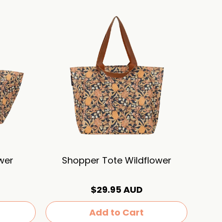
wer
Shopper Tote Wildflower
$29.95 AUD
Add to Cart