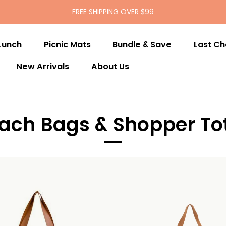
FREE SHIPPING OVER $99
Lunch
Picnic Mats
Bundle & Save
Last C
New Arrivals
About Us
ach Bags & Shopper To