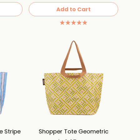
Add to Cart
 Stripe
Shopper Tote Geometric