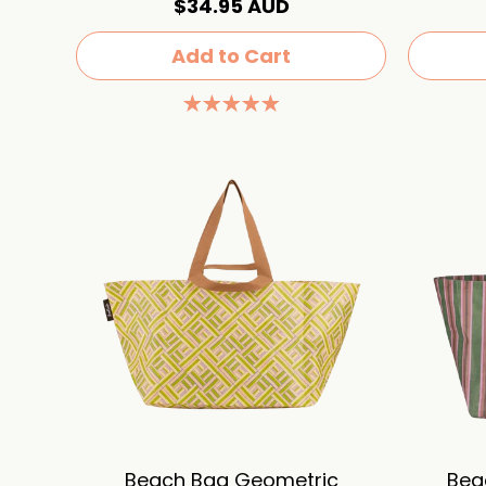
$34.95 AUD
Add to Cart
Beach Bag Geometric
Bea