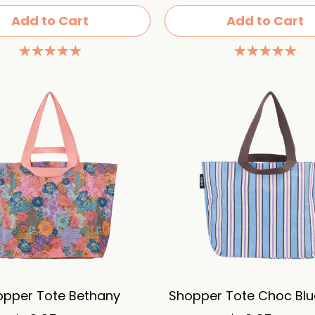
Add to Cart
Add to Cart
opper Tote Bethany
Shopper Tote Choc Blue