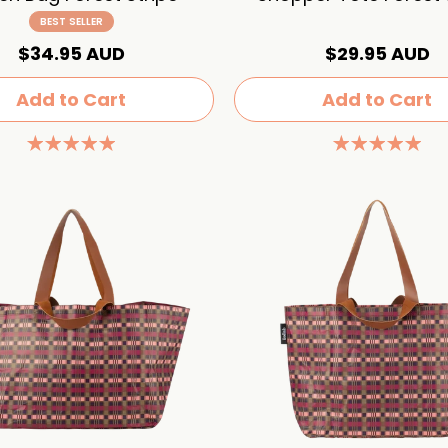
BEST SELLER
$34.95 AUD
$29.95 AUD
Add to Cart
Add to Cart