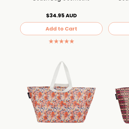
$34.95 AUD
Add to Cart