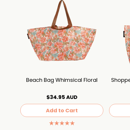
Beach Bag Whimsical Floral
Shoppe
$34.95 AUD
Add to Cart