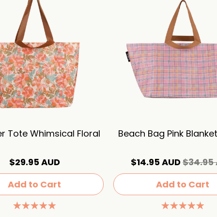
r Tote Whimsical Floral
Beach Bag Pink Blanke
$29.95 AUD
$14.95 AUD
$34.95
Add to Cart
Add to Cart