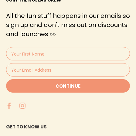
All the fun stuff happens in our emails so
sign up and don't miss out on discounts
and launches 👀
CONTINUE
GET TO KNOW US