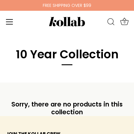
FREE SHIPPING OVER $99
0
Skip
to
10 Year Collection
content
Sorry, there are no products in this
collection
JOIN THE KOLLAB CREW