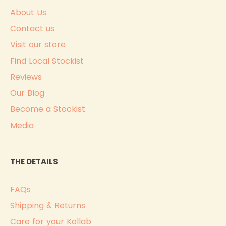
About Us
Contact us
Visit our store
Find Local Stockist
Reviews
Our Blog
Become a Stockist
Media
THE DETAILS
FAQs
Shipping & Returns
Care for your Kollab